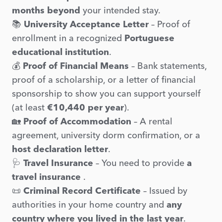
months beyond
your intended stay.
📚
University Acceptance Letter
– Proof of
enrollment in a recognized
Portuguese
educational institution
.
💰
Proof of Financial Means
– Bank statements,
proof of a scholarship, or a letter of financial
sponsorship to show you can support yourself
(at least
€10,440 per year
).
🏡
Proof of Accommodation
– A rental
agreement, university dorm confirmation, or a
host declaration letter
.
🩺
Travel Insurance
– You need to provide
a
travel insurance
.
📜
Criminal Record Certificate
– Issued by
authorities in your home country and
any
country where you lived in the last year
.