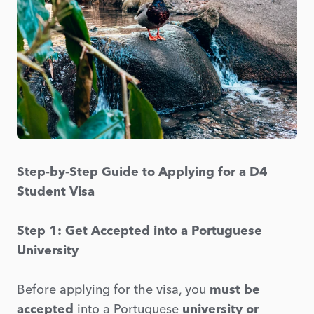
Step-by-Step Guide to Applying for a D4
Student Visa
Step 1: Get Accepted into a Portuguese
University
Before applying for the visa, you
must be
accepted
into a Portuguese
university or