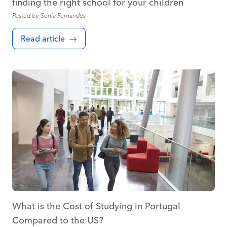
finding the right school for your children
Posted by
Sonia Fernandes
Read article
What is the Cost of Studying in Portugal
Compared to the US?