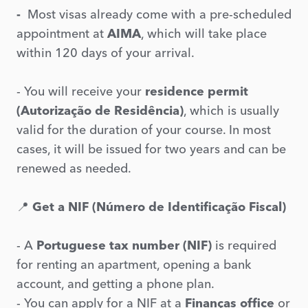
-
Most visas already come with a pre-scheduled
appointment at
AIMA
, which will take place
within 120 days of your arrival.
- You will receive your
residence permit
(Autorização de Residência)
, which is usually
valid for the duration of your course. In most
cases, it will be issued for two years and can be
renewed as needed.
📍
Get a NIF (Número de Identificação Fiscal)
- A
Portuguese tax number (NIF)
is required
for renting an apartment, opening a bank
account, and getting a phone plan.
- You can apply for a NIF at a
Finanças office
or