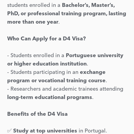
students enrolled in a
Bachelor’s, Master’s,
PhD, or professional training program, lasting
more than one year
.
Who Can Apply for a D4 Visa?
- Students enrolled in a
Portuguese university
or higher education institution
.
- Students participating in an
exchange
program or vocational training course
.
- Researchers and academic trainees attending
long-term educational programs
.
Benefits of the D4 Visa
✅
Study at top universities
in Portugal.