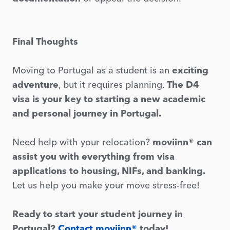
Final Thoughts
Moving to Portugal as a student is an
exciting
adventure
, but it requires planning.
The D4
visa is your key to starting a new academic
and personal journey in Portugal.
Need help with your relocation?
moviinn® can
assist you with everything from visa
applications to housing, NIFs, and banking.
Let us help you make your move stress-free!
Ready to start your student journey in
Portugal?
Contact moviinn®
today!