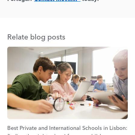
Relate blog posts
Best Private and International Schools in Lisbon: