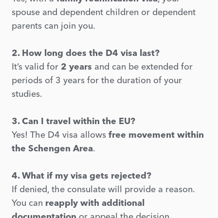
spouse and dependent children or dependent
parents can join you.
2. How long does the D4 visa last?
It’s valid for
2 years
and can be extended for
periods of 3 years for the duration of your
studies.
3. Can I travel within the EU?
Yes! The D4 visa allows
free movement within
the Schengen Area
.
4. What if my visa gets rejected?
If denied, the consulate will provide a reason.
You can
reapply with additional
documentation
or appeal the decision.