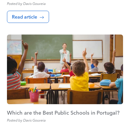
Posted by
Davis Gouveia
Read article
Which are the Best Public Schools in Portugal?
Posted by
Davis Gouveia