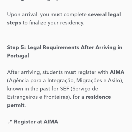
Upon arrival, you must complete
several legal
steps
to finalize your residency.
Step 5: Legal Requirements After Arriving in
Portugal
After arriving, students must register with
AIMA
(Agência para a Integração, Migrações e Asilo),
known in the past for SEF (Serviço de
Estrangeiros e Fronteiras)
,
for a
residence
permit
.
📍
Register at AIMA