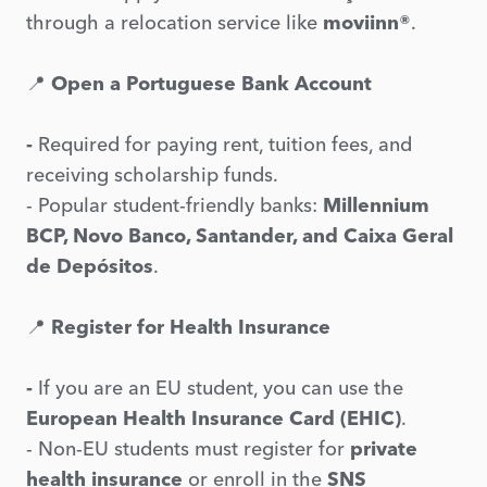
through a relocation service like
moviinn®
.
📍
Open a Portuguese Bank Account
-
Required for paying rent, tuition fees, and
receiving scholarship funds.
- Popular student-friendly banks:
Millennium
BCP, Novo Banco, Santander, and Caixa Geral
de Depósitos
.
📍
Register for Health Insurance
-
If you are an EU student, you can use the
European Health Insurance Card (EHIC)
.
- Non-EU students must register for
private
health insurance
or enroll in the
SNS