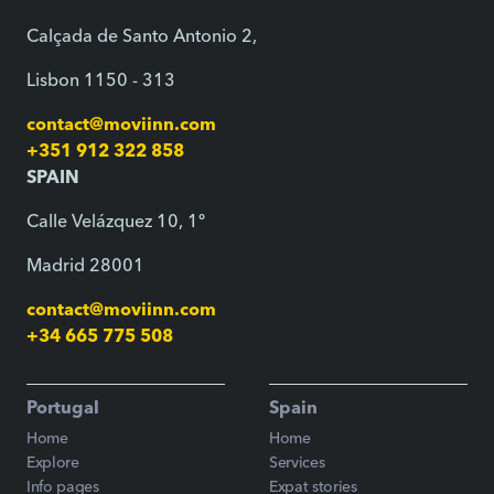
Calçada de Santo Antonio 2,
Lisbon 1150 - 313
contact@moviinn.com
+351 912 322 858
SPAIN
Calle Velázquez 10, 1º
Madrid 28001
contact@moviinn.com
+34 665 775 508
Portugal
Spain
Home
Home
Explore
Services
Info pages
Expat stories