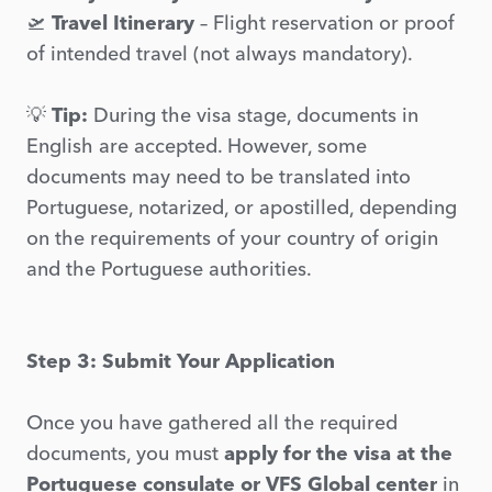
🛫
Travel Itinerary
– Flight reservation or proof
of intended travel (not always mandatory).
💡
Tip:
During the visa stage, documents in
English are accepted. However, some
documents may need to be translated into
Portuguese, notarized, or apostilled, depending
on the requirements of your country of origin
and the Portuguese authorities.
Step 3: Submit Your Application
Once you have gathered all the required
documents, you must
apply for the visa at the
Portuguese consulate or VFS Global center
in