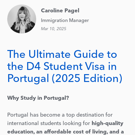
Caroline Pagel
Immigration Manager
Mar 10, 2025
The Ultimate Guide to
the D4 Student Visa in
Portugal (2025 Edition)
Why Study in Portugal?
Portugal has become a top destination for
international students looking for
high-quality
education, an affordable cost of living, and a