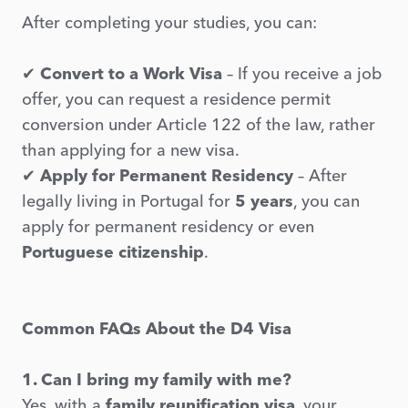
After completing your studies, you can:
✔
Convert to a Work Visa
– If you receive a job
offer, you can request a residence permit
conversion under Article 122 of the law, rather
than applying for a new visa.
✔
Apply for Permanent Residency
– After
legally living in Portugal for
5 years
, you can
apply for permanent residency or even
Portuguese citizenship
.
Common FAQs About the D4 Visa
1. Can I bring my family with me?
Yes, with a
family reunification visa
, your