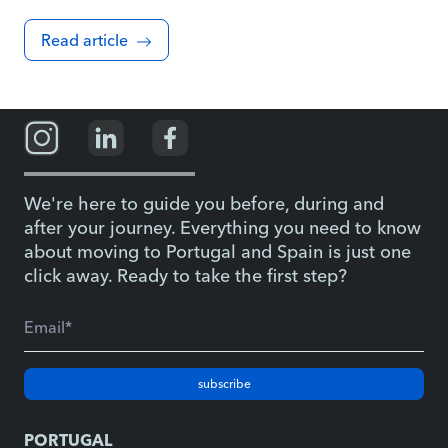
Read article
We're here to guide you before, during and
after your journey. Everything you need to know
about moving to Portugal and Spain is just one
click away. Ready to take the first step?
subscribe
PORTUGAL