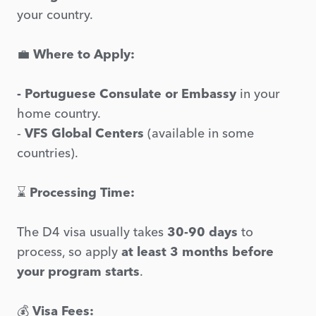
your country.
💼
Where to Apply:
- Portuguese Consulate or Embassy
in your
home country.
-
VFS Global Centers
(available in some
countries).
⌛
Processing Time:
The D4 visa usually takes
30-90 days
to
process, so apply
at least 3 months before
your program starts
.
💰
Visa Fees: