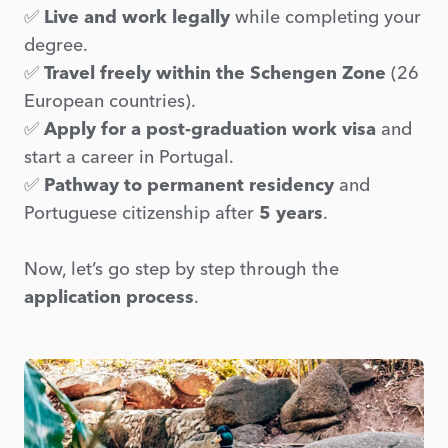
✅
Live and work legally
while completing your
degree.
✅
Travel freely within the Schengen Zone
(26
European countries).
✅
Apply for a post-graduation work visa
and
start a career in Portugal.
✅
Pathway to permanent residency
and
Portuguese citizenship after
5 years
.
Now, let’s go step by step through the
application process
.