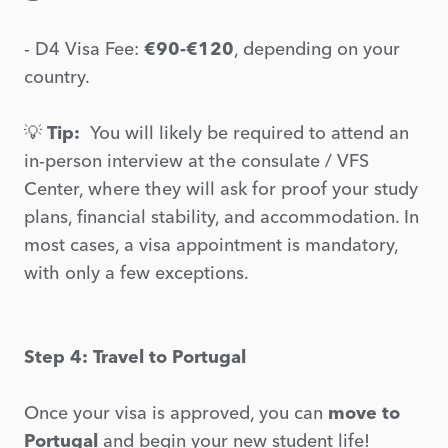
- D4 Visa Fee:
€90-€120
, depending on your
country.
💡
Tip:
You will likely be required to attend an
in-person interview at the consulate / VFS
Center, where they will ask for proof your study
plans, financial stability, and accommodation. In
most cases, a visa appointment is mandatory,
with only a few exceptions.
Step 4: Travel to Portugal
Once your visa is approved, you can
move to
Portugal
and begin your new student life!