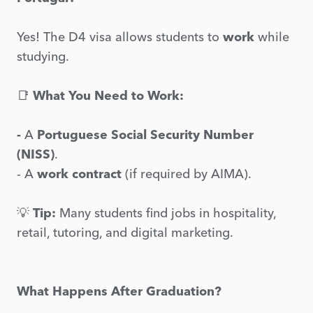
Yes! The D4 visa allows students to
work
while
studying.
📑
What You Need to Work:
-
A
Portuguese Social Security Number
(NISS)
.
- A
work contract
(if required by AIMA).
💡
Tip:
Many students find jobs in hospitality,
retail, tutoring, and digital marketing.
What Happens After Graduation?