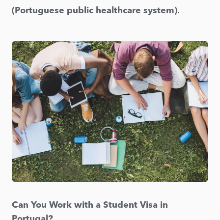
(Portuguese public healthcare system)
.
Can You Work with a Student Visa in
Portugal?