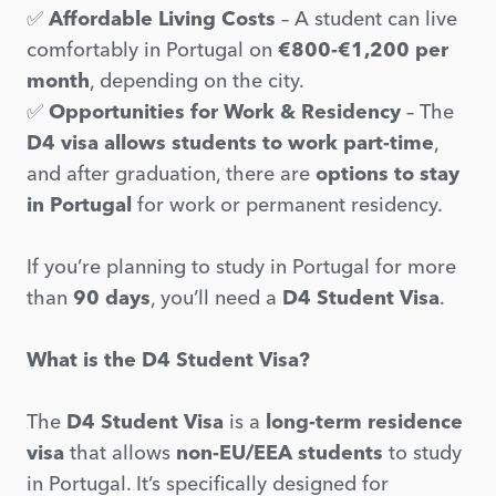
✅
Affordable Living Costs
– A student can live
comfortably in Portugal on
€800-€1,200 per
month
, depending on the city.
✅
Opportunities for Work & Residency
– The
D4 visa allows students to work part-time
,
and after graduation, there are
options to stay
in Portugal
for work or permanent residency.
If you’re planning to study in Portugal for more
than
90 days
, you’ll need a
D4 Student Visa
.
What is the D4 Student Visa?
The
D4 Student Visa
is a
long-term residence
visa
that allows
non-EU/EEA students
to study
in Portugal. It’s specifically designed for