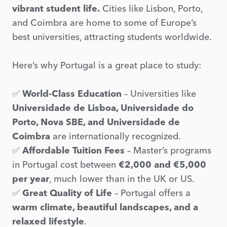
vibrant student life.
Cities like Lisbon, Porto,
and Coimbra are home to some of Europe’s
best universities, attracting students worldwide.
Here’s why Portugal is a great place to study:
✅
World-Class Education
– Universities like
Universidade de Lisboa, Universidade do
Porto, Nova SBE, and Universidade de
Coimbra
are internationally recognized.
✅
Affordable Tuition Fees
– Master’s programs
in Portugal cost between
€2,000 and €5,000
per year
, much lower than in the UK or US.
✅
Great Quality of Life
– Portugal offers a
warm climate, beautiful landscapes, and a
relaxed lifestyle
.