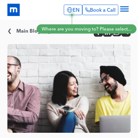
EN
Book a Call
Explore
Where are you moving to? Please select...
Info Pages
Main Blog Page
Services
Portugal
Expat Stories
English
Português
Blog
Spain
About Us
English
Book a Call