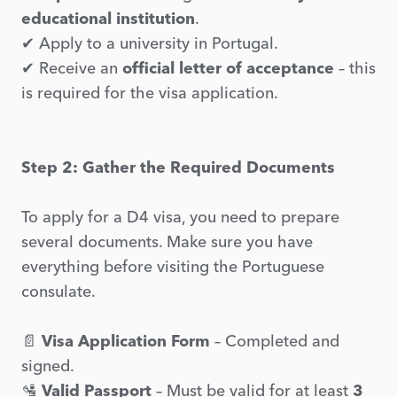
educational institution
.
✔ Apply to a university in Portugal.
✔ Receive an
official letter of acceptance
– this
is required for the visa application.
Step 2: Gather the Required Documents
To apply for a D4 visa, you need to prepare
several documents. Make sure you have
everything before visiting the Portuguese
consulate.
📄
Visa Application Form
– Completed and
signed.
🛂
Valid Passport
– Must be valid for at least
3