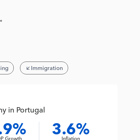
º
ing
Immigration
y in Portugal
.9%
3.6%
P Growth
Inflation