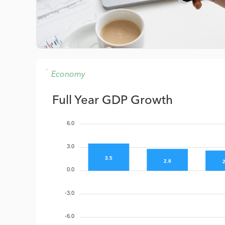
Economy
Full Year GDP Growth
6.0
3.0
3.5
2.8
2
0.0
-3.0
-6.0