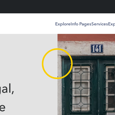
Explore
Info Pages
Services
Exp
al,
e