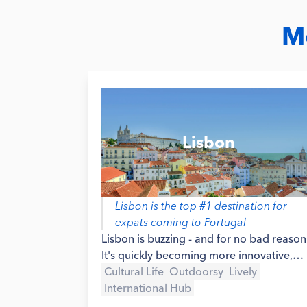
Mo
Lisbon
Lisbon is the top #1 destination for
expats coming to Portugal
Lisbon is buzzing - and for no bad reason
It's quickly becoming more innovative,
attracting talent from all over the world
Cultural Life
Outdoorsy
Lively
and placing itself as a top destination for
International Hub
digital nomads, startup founders and the