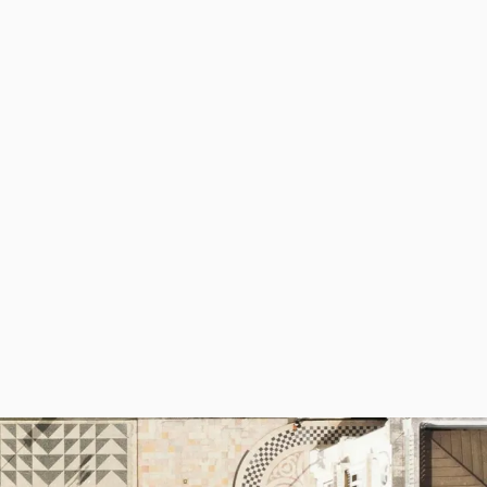
deal place for those looking for a more
ortuguese experience, away from hoards
f tourists. And although it’s not by the
each, Braga nonetheless offers plenty of
atural beauty with hiking opportunities,
ith the Bom Jesus National Park and
erês National Park.