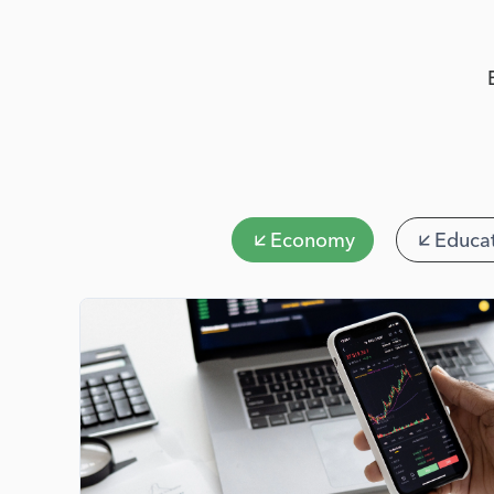
Economy
Educa