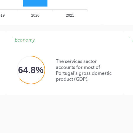
019
2020
2021
Economy
The services sector
accounts for most of
64.8%
Portugal's gross domestic
product (GDP).