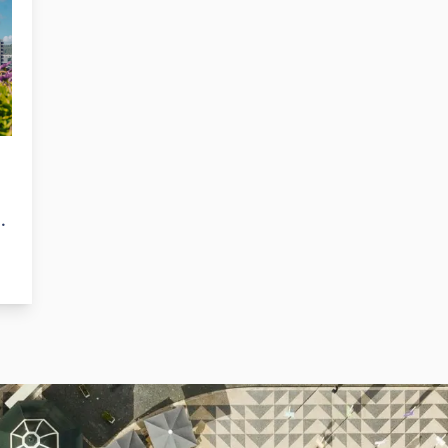
al
it’s the best place for those wanting a safe,
i
relaxing, and yet still dynamic Portuguese
P
.
coastal town.
o
b
n
w
G
g.
ed
ay
s