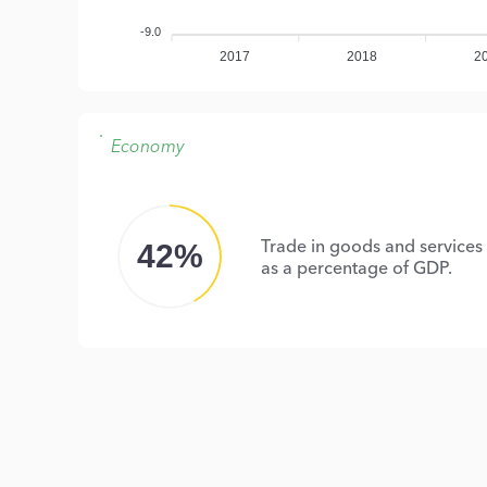
-9.0
2017
2018
2
Economy
Trade in goods and services
42%
as a percentage of GDP.