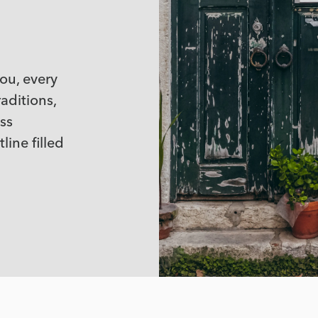
you, every
aditions,
ss
line filled