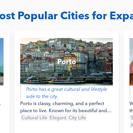
st Popular Cities for Exp
Porto
Porto has a great cultural and lifestyle
side to the city.
.
Porto is classy, charming, and a perfect
W
place to live. Known for its beautiful and
t
iconic riverside avenue, filled with
Cultural Life
Elegant
City Life
p
S
traditional restaurants, bars and old boats
l
I
that used to carry the Port Wine overseas,
s