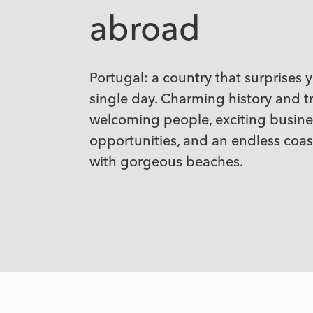
abroad
Portugal: a country that surprises 
single day. Charming history and tr
welcoming people, exciting busine
opportunities, and an endless coast
with gorgeous beaches.