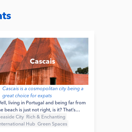
ats
Cascais
Cascais is a cosmopolitan city being a
great choice for expats
ell, living in Portugal and being far from
he beach is just not right, is it? That’s
ossibly why so many expats choose to
easide City
Rich & Enchanting
ive in the area of Cascais - it is a beautiful
nternational Hub
Green Spaces
easide city, not too far from Lisbon’s