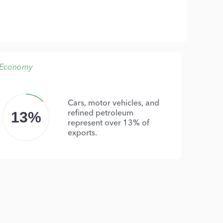
Economy
Cars, motor vehicles, and
refined petroleum
13%
represent over 13% of
exports.