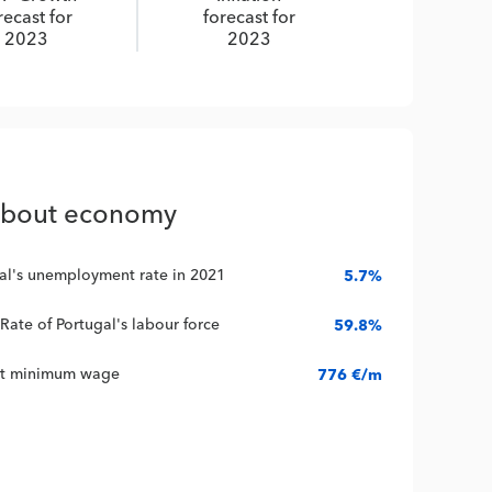
recast for
forecast for
2023
2023
about economy
al's unemployment rate in 2021
5.7%
 Rate of Portugal's labour force
59.8%
nt minimum wage
776 €/m