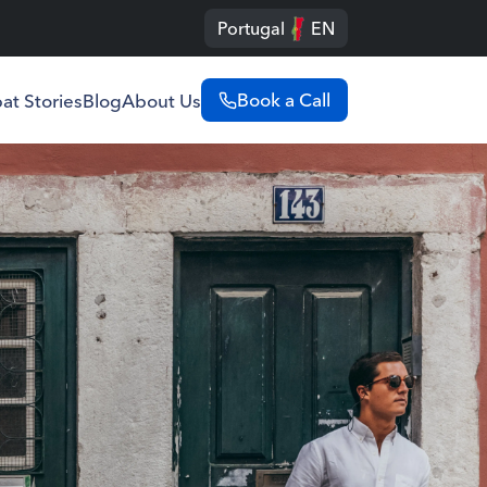
Portugal
EN
Book a Call
at Stories
Blog
About Us
Portugal
English
Português
Spain
English