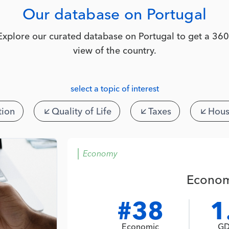
Our database on Portugal
Explore our curated database on Portugal to get a 360
view of the country.
select a topic of interest
tion
Quality of Life
Taxes
Hous
Economy
Econom
#38
1
Economic
GD