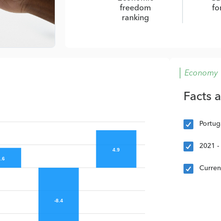
freedom
fo
ranking
Economy
Facts 
Portug
2021 -
4.9
.6
Curre
-8.4