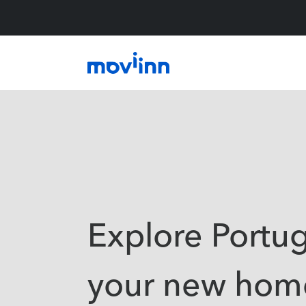
Explore Portug
your new hom