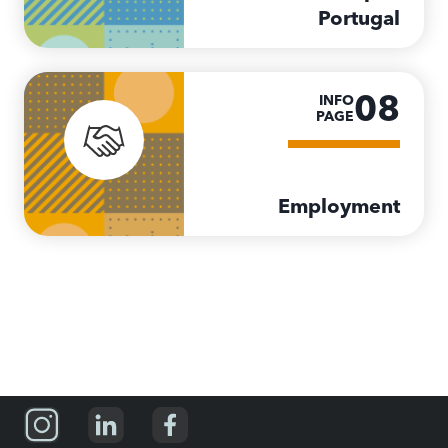
Portugal
08
INFO
PAGE
Employment