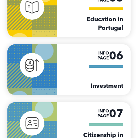
PAGE
Education in
Portugal
06
INFO
PAGE
Investment
07
INFO
PAGE
Citizenship in