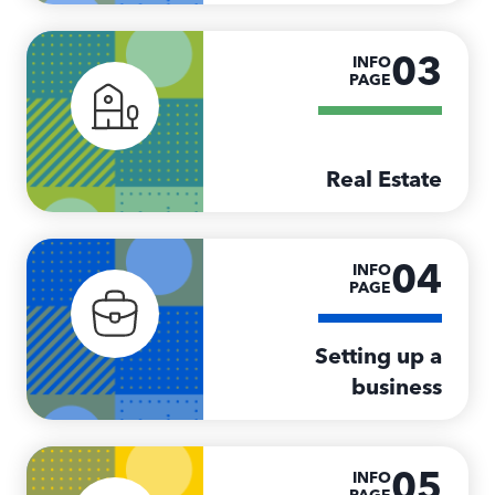
03
INFO
PAGE
Real Estate
04
INFO
PAGE
Setting up a
business
05
INFO