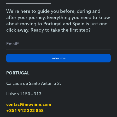
We're here to guide you before, during and
after your journey. Everything you need to know
about moving to Portugal and Spain is just one
click away. Ready to take the first step?
subscribe
PORTUGAL
Calçada de Santo Antonio 2,
Lisbon 1150 - 313
contact@moviinn.com
+351 912 322 858