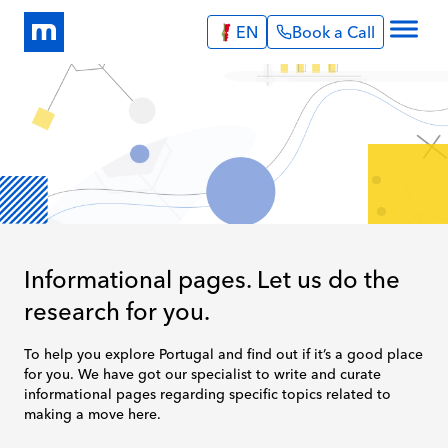
EN
Book a Call
Explore
Info Pages
Services
Portugal
Expat Stories
English
Português
Blog
Spain
About Us
English
Book a Call
Informational pages. Let us do the
research for you.
To help you explore Portugal and find out if it’s a good place
for you. We have got our specialist to write and curate
informational pages regarding specific topics related to
making a move here.