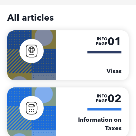
All articles
01
INFO
PAGE
Visas
02
INFO
PAGE
Information on
Taxes