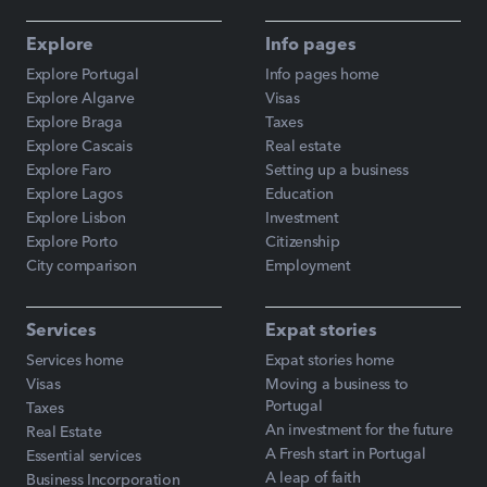
Explore
Info pages
Explore Portugal
Info pages home
Explore Algarve
Visas
Explore Braga
Taxes
Explore Cascais
Real estate
Explore Faro
Setting up a business
Explore Lagos
Education
Explore Lisbon
Investment
Explore Porto
Citizenship
City comparison
Employment
Services
Expat stories
Services home
Expat stories home
Visas
Moving a business to
Portugal
Taxes
An investment for the future
Real Estate
A Fresh start in Portugal
Essential services
A leap of faith
Business Incorporation