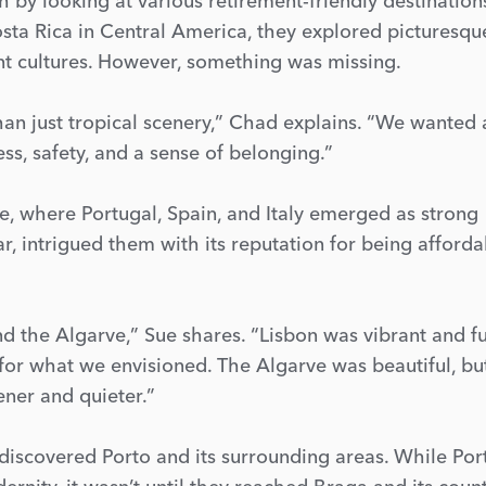
by looking at various retirement-friendly destination
osta Rica in Central America, they explored picturesqu
ant cultures. However, something was missing.
n just tropical scenery,” Chad explains. “We wanted 
ess, safety, and a sense of belonging.”
, where Portugal, Spain, and Italy emerged as strong
ar, intrigued them with its reputation for being afforda
nd the Algarve,” Sue shares. “Lisbon was vibrant and fu
ng for what we envisioned. The Algarve was beautiful, b
ner and quieter.”
iscovered Porto and its surrounding areas. While Por