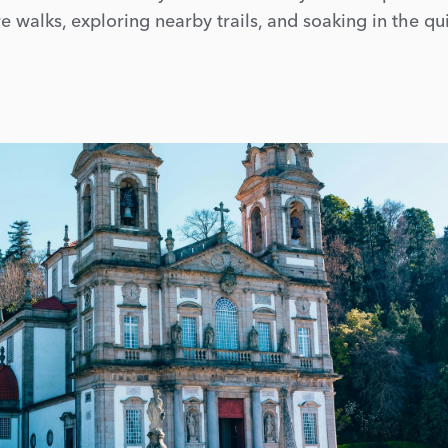
e walks, exploring nearby trails, and soaking in the qu