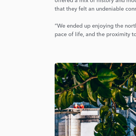
offered a mix of history and mod
that they felt an undeniable con
“We ended up enjoying the north 
pace of life, and the proximity 