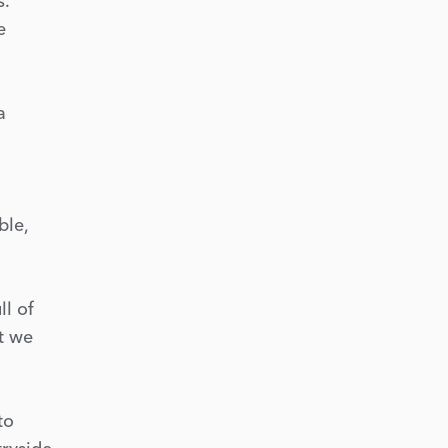
s.
e
a
ble,
ll of
ut we
to