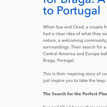
to Portugal
When Sue and Chad, a couple fro
had a clear idea of what they wa
nature, a welcoming community, 
surroundings. Their search for 
Central America and Europe befo
Braga, Portugal.
This is their inspiring story of 
just inspire you to take the lea
The Search for the Perfect Pla