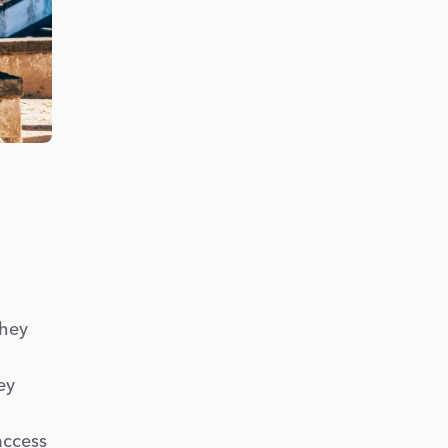
they
ey
access