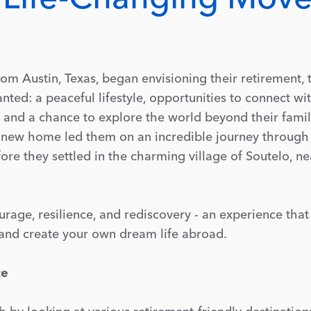
m Austin, Texas, began envisioning their retirement, 
nted: a peaceful lifestyle, opportunities to connect wi
and a chance to explore the world beyond their famil
a new home led them on an incredible journey through
re they settled in the charming village of Soutelo, ne
courage, resilience, and rediscovery - an experience tha
p and create your own dream life abroad.
ce