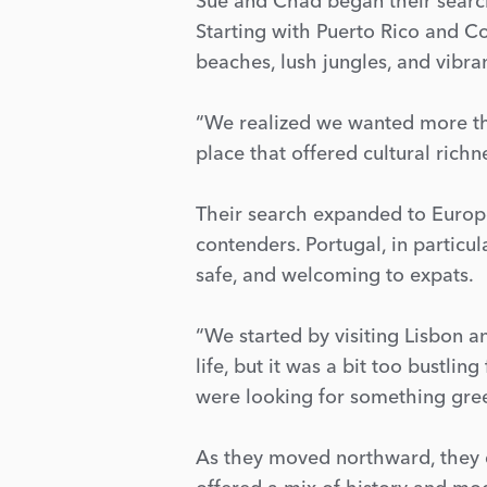
Sue and Chad began their search 
Starting with Puerto Rico and C
beaches, lush jungles, and vibr
“We realized we wanted more tha
place that offered cultural richn
Their search expanded to Europe
contenders. Portugal, in particul
safe, and welcoming to expats.
“We started by visiting Lisbon a
life, but it was a bit too bustli
were looking for something gree
As they moved northward, they d