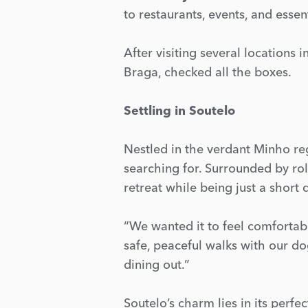
to restaurants, events, and essent
After visiting several locations i
Braga, checked all the boxes.
Settling in Soutelo
Nestled in the verdant Minho r
searching for. Surrounded by roll
retreat while being just a short
“We wanted it to feel comfortabl
safe, peaceful walks with our do
dining out.”
Soutelo’s charm lies in its perfe