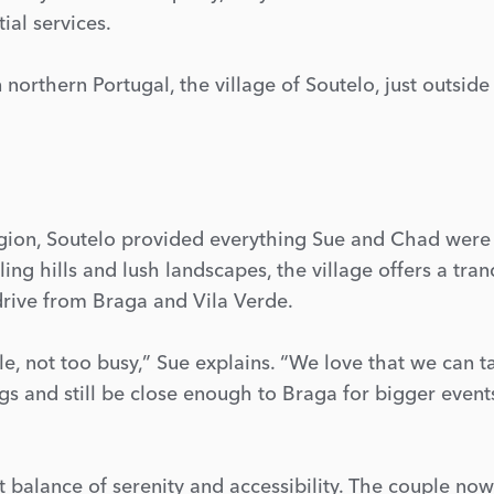
ial services.
n northern Portugal, the village of Soutelo, just outside
egion, Soutelo provided everything Sue and Chad were
ing hills and lush landscapes, the village offers a tran
 drive from Braga and Vila Verde.
e, not too busy,” Sue explains. “We love that we can t
gs and still be close enough to Braga for bigger event
ct balance of serenity and accessibility. The couple now