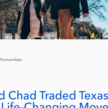
Partnerships
d Chad Traded Texa
A Life-Changing Mov