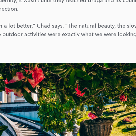
ernity, it wasn’t until they reached Braga and its coun
nection.
a lot better,” Chad says. “The natural beauty, the sl
to outdoor activities were exactly what we were looking