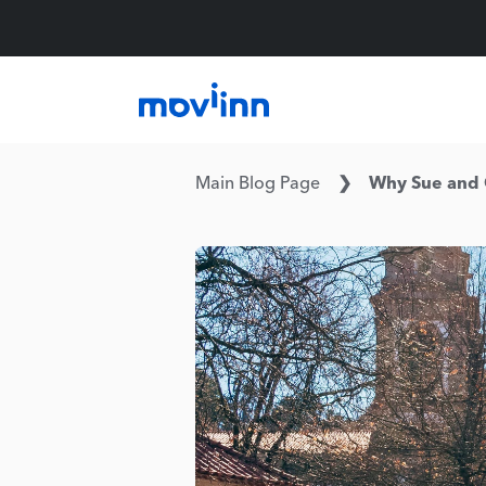
Main Blog Page
Why Sue and C