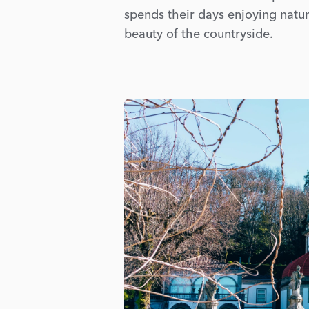
spends their days enjoying natur
beauty of the countryside.