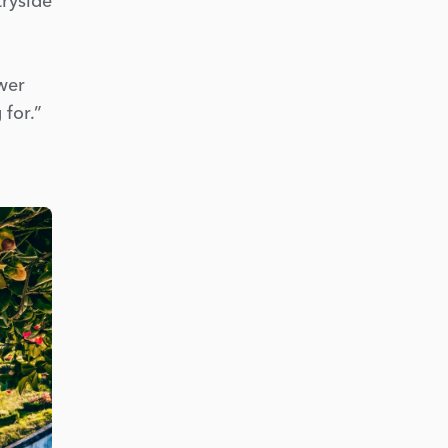
tryside
ower
 for.”