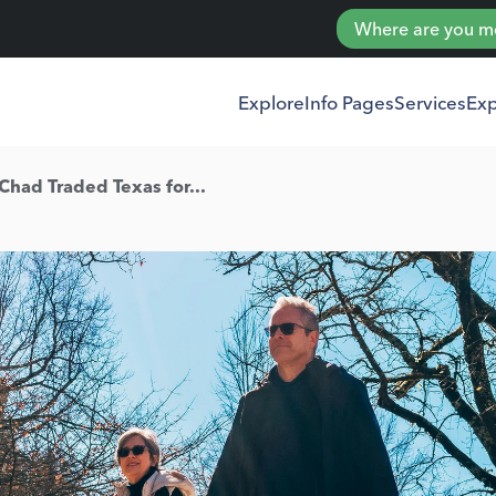
Where are you mov
Explore
Info Pages
Services
Exp
had Traded Texas for...