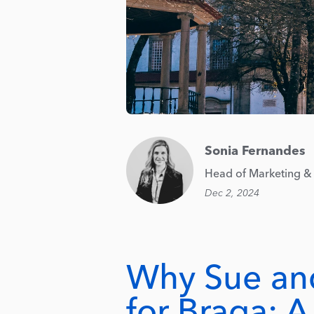
Sonia Fernandes
Head of Marketing & 
Dec 2, 2024
Why Sue an
for Braga: 