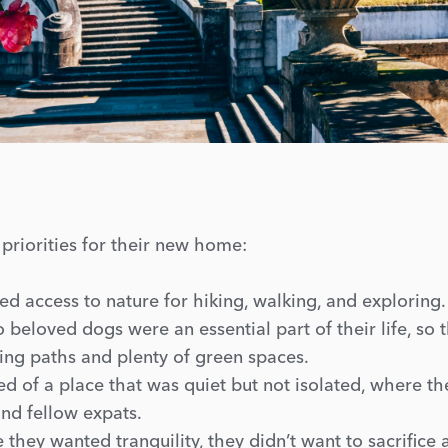
 priorities for their new home:
d access to nature for hiking, walking, and exploring.
 beloved dogs were an essential part of their life, so 
ing paths and plenty of green spaces.
 of a place that was quiet but not isolated, where th
nd fellow expats.
they wanted tranquility, they didn’t want to sacrifice 