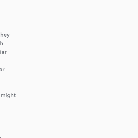
they
th
iar
ar
t might