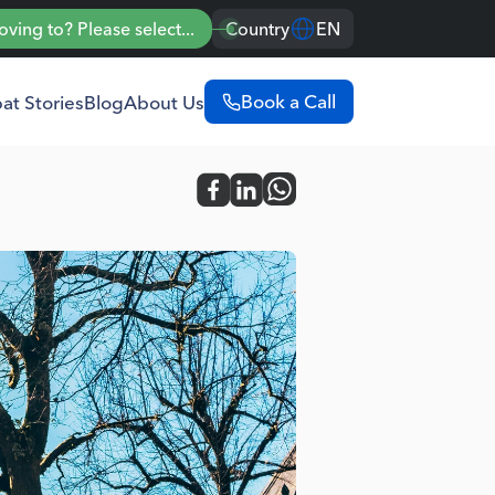
ing to? Please select...
Country
EN
Book a Call
at Stories
Blog
About Us
Portugal
English
Português
Spain
English