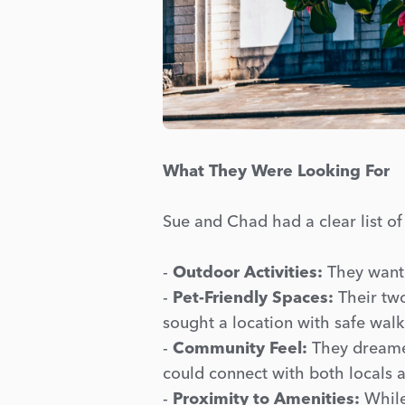
What They Were Looking For
Sue and Chad had a clear list of
-
Outdoor Activities:
They wante
-
Pet-Friendly Spaces:
Their two
sought a location with safe walk
-
Community Feel:
They dreamed
could connect with both locals a
-
Proximity to Amenities:
While 