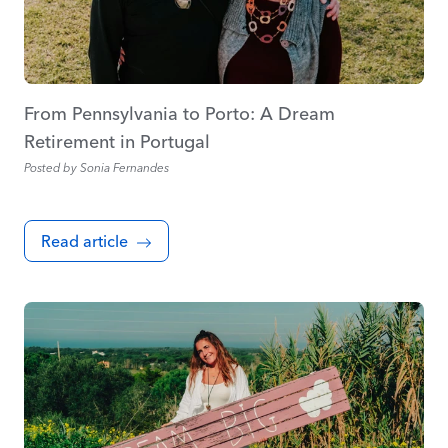
From Pennsylvania to Porto: A Dream
Retirement in Portugal
Posted by
Sonia Fernandes
Read article