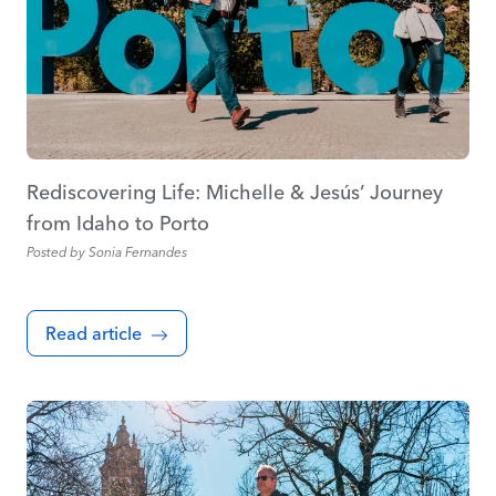
Rediscovering Life: Michelle & Jesús’ Journey
from Idaho to Porto
Posted by
Sonia Fernandes
Read article