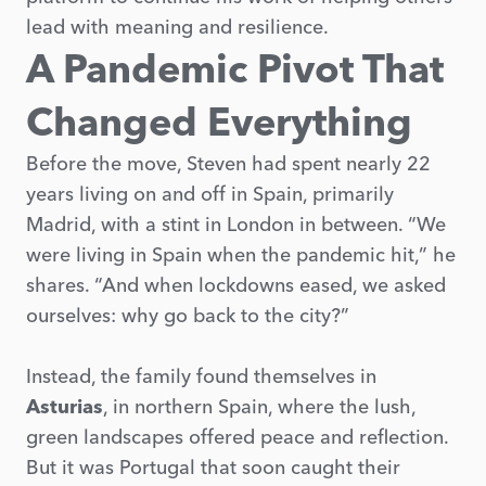
lead with meaning and resilience.
A Pandemic Pivot That
Changed Everything
Before the move, Steven had spent nearly 22
years living on and off in Spain, primarily
Madrid, with a stint in London in between. “We
were living in Spain when the pandemic hit,” he
shares. “And when lockdowns eased, we asked
ourselves: why go back to the city?”
Instead, the family found themselves in
Asturias
, in northern Spain, where the lush,
green landscapes offered peace and reflection.
But it was Portugal that soon caught their