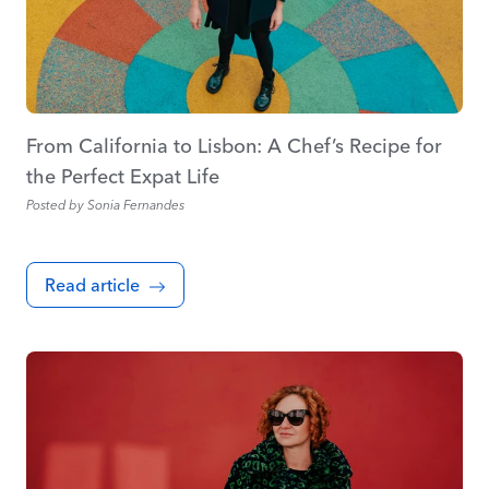
From California to Lisbon: A Chef’s Recipe for
the Perfect Expat Life
Posted by
Sonia Fernandes
Read article