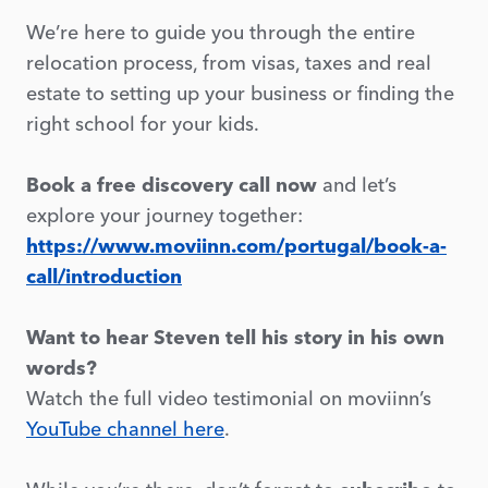
We’re here to guide you through the entire
relocation process, from visas, taxes and real
estate to setting up your business or finding the
right school for your kids.
Book a free discovery call now
and let’s
explore your journey together:
https://www.moviinn.com/portugal/book-a-
call/introduction
Want to hear Steven tell his story in his own
words?
Watch the full video testimonial on moviinn’s
YouTube channel here
.