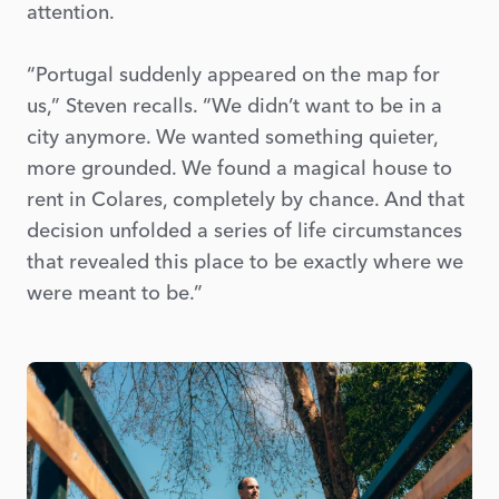
attention.
“Portugal suddenly appeared on the map for
us,” Steven recalls. “We didn’t want to be in a
city anymore. We wanted something quieter,
more grounded. We found a magical house to
rent in Colares, completely by chance. And that
decision unfolded a series of life circumstances
that revealed this place to be exactly where we
were meant to be.”