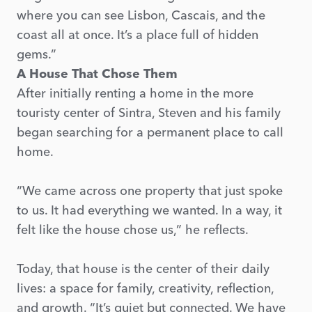
where you can see Lisbon, Cascais, and the
coast all at once. It’s a place full of hidden
gems.”
A House That Chose Them
After initially renting a home in the more
touristy center of Sintra, Steven and his family
began searching for a permanent place to call
home.
“We came across one property that just spoke
to us. It had everything we wanted. In a way, it
felt like the house chose us,” he reflects.
Today, that house is the center of their daily
lives: a space for family, creativity, reflection,
and growth. “It’s quiet but connected. We have