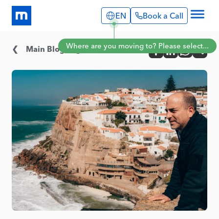
EN
Book a Call
Explore
Where are you moving to? Please select...
Info Pages
Main Blog Page
Services
Portugal
Expat Stories
English
Português
Blog
Spain
About Us
English
Book a Call