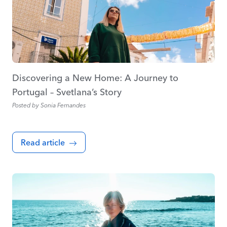
Discovering a New Home: A Journey to
Portugal – Svetlana’s Story
Posted by
Sonia Fernandes
Read article