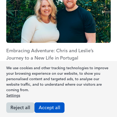
Embracing Adventure: Chris and Leslie’s
Journey to a New Life in Portugal
Posted by
Sonia Fernandes
We use cookies and other tracking technologies to improve
your browsing experience on our website, to show you
personalised content and targeted ads, to analyse our
Read article
website traffic, and to understand where our visitors are
coming from.
Settings
Reject all
Accept all