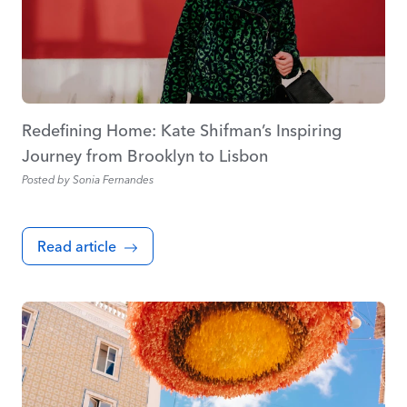
Redefining Home: Kate Shifman’s Inspiring
Journey from Brooklyn to Lisbon
Posted by
Sonia Fernandes
Read article