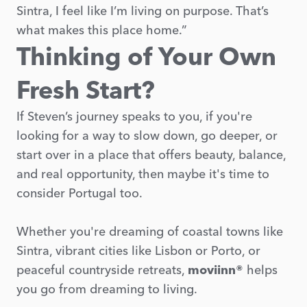
Sintra, I feel like I’m living on purpose. That’s
what makes this place home.”
Thinking of Your Own
Fresh Start?
If Steven’s journey speaks to you, if you're
looking for a way to slow down, go deeper, or
start over in a place that offers beauty, balance,
and real opportunity, then maybe it's time to
consider Portugal too.
Whether you're dreaming of coastal towns like
Sintra, vibrant cities like Lisbon or Porto, or
peaceful countryside retreats,
moviinn®
helps
you go from dreaming to living.