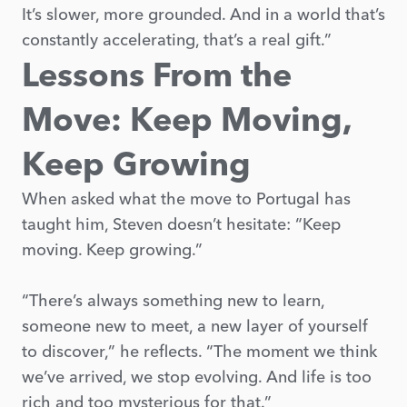
It’s slower, more grounded. And in a world that’s
constantly accelerating, that’s a real gift.”
Lessons From the
Move: Keep Moving,
Keep Growing
When asked what the move to Portugal has
taught him, Steven doesn’t hesitate: “Keep
moving. Keep growing.”
“There’s always something new to learn,
someone new to meet, a new layer of yourself
to discover,” he reflects. “The moment we think
we’ve arrived, we stop evolving. And life is too
rich and too mysterious for that.”