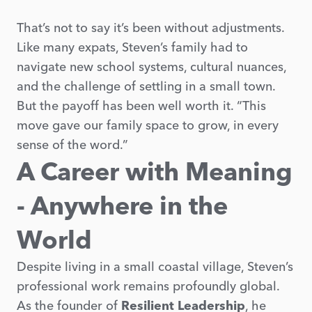
That’s not to say it’s been without adjustments.
Like many expats, Steven’s family had to
navigate new school systems, cultural nuances,
and the challenge of settling in a small town.
But the payoff has been well worth it. “This
move gave our family space to grow, in every
sense of the word.”
A Career with Meaning
- Anywhere in the
World
Despite living in a small coastal village, Steven’s
professional work remains profoundly global.
As the founder of
Resilient Leadership
, he