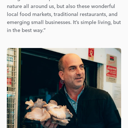
nature all around us, but also these wonderful
local food markets, traditional restaurants, and
emerging small businesses. It’s simple living, but
in the best way.”