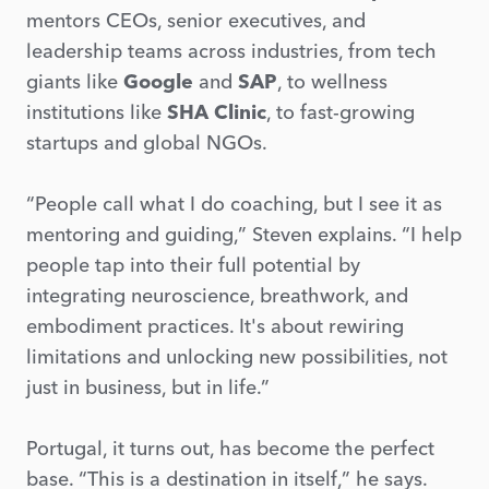
mentors CEOs, senior executives, and
leadership teams across industries, from tech
giants like
Google
and
SAP
, to wellness
institutions like
SHA Clinic
, to fast-growing
startups and global NGOs.
“People call what I do coaching, but I see it as
mentoring and guiding,” Steven explains. “I help
people tap into their full potential by
integrating neuroscience, breathwork, and
embodiment practices. It's about rewiring
limitations and unlocking new possibilities, not
just in business, but in life.”
Portugal, it turns out, has become the perfect
base. “This is a destination in itself,” he says.