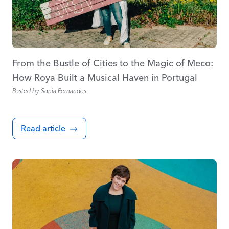
From the Bustle of Cities to the Magic of Meco:
How Roya Built a Musical Haven in Portugal
Posted by
Sonia Fernandes
Read article