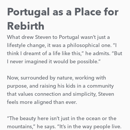
Portugal as a Place for
Rebirth
What drew Steven to Portugal wasn’t just a
lifestyle change, it was a philosophical one. “I
think I dreamt of a life like this,” he admits. “But
I never imagined it would be possible.”
Now, surrounded by nature, working with
purpose, and raising his kids in a community
that values connection and simplicity, Steven
feels more aligned than ever.
“The beauty here isn’t just in the ocean or the
mountains,” he says. “It’s in the way people live.