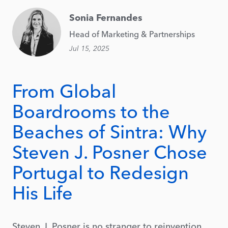
Sonia Fernandes
Head of Marketing & Partnerships
Jul 15, 2025
From Global
Boardrooms to the
Beaches of Sintra: Why
Steven J. Posner Chose
Portugal to Redesign
His Life
Steven J. Posner is no stranger to reinvention.