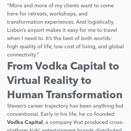
“More and more of my clients want to come
here for retreats, workshops, and
transformation experiences. And logistically,
Lisbon’s airport makes it easy for me to travel
when I need to. It’s the best of both worlds:
high quality of life, low cost of living, and global
connectivity.”
From Vodka Capital to
Virtual Reality to
Human Transformation
Steven’s career trajectory has been anything but
conventional. Early in his life, he co-founded
Vodka Capital
, a company that produced cross-
platform kids’ entertainment brands distributed