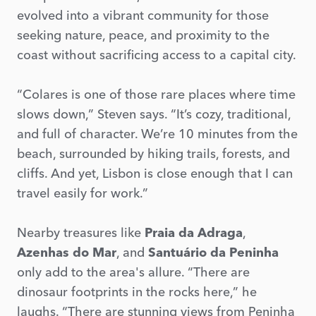
evolved into a vibrant community for those
seeking nature, peace, and proximity to the
coast without sacrificing access to a capital city.
“Colares is one of those rare places where time
slows down,” Steven says. “It’s cozy, traditional,
and full of character. We’re 10 minutes from the
beach, surrounded by hiking trails, forests, and
cliffs. And yet, Lisbon is close enough that I can
travel easily for work.”
Nearby treasures like
Praia da Adraga
,
Azenhas do Mar
, and
Santuário da Peninha
only add to the area's allure. “There are
dinosaur footprints in the rocks here,” he
laughs. “There are stunning views from Peninha