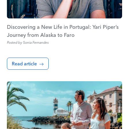
Discovering a New Life in Portugal: Yari Piper’s
Journey from Alaska to Faro
Posted by
Sonia Fernandes
Read article