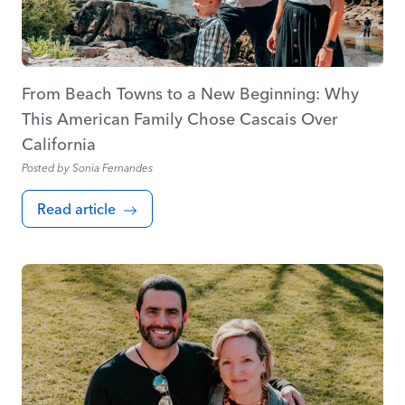
From Beach Towns to a New Beginning: Why
This American Family Chose Cascais Over
California
Posted by
Sonia Fernandes
Read article