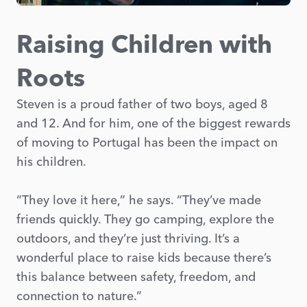
Raising Children with
Roots
Steven is a proud father of two boys, aged 8
and 12. And for him, one of the biggest rewards
of moving to Portugal has been the impact on
his children.
“They love it here,” he says. “They’ve made
friends quickly. They go camping, explore the
outdoors, and they’re just thriving. It’s a
wonderful place to raise kids because there’s
this balance between safety, freedom, and
connection to nature.”