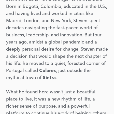
Born in Bogotá, Colombia, educated in the U.S.,
and having lived and worked in cities like
Madrid, London, and New York, Steven spent
decades navigating the fast-paced world of
business, leadership, and innovation. But four
years ago, amidst a global pandemic and a
deeply personal desire for change, Steven made
a decision that would shape the next chapter of
his life: he moved to a quiet, forested corner of
Portugal called
Colares
, just outside the
mythical town of
Sintra
.
What he found here wasn’t just a beautiful
place to live, it was a new rhythm of life, a
richer sense of purpose, and a powerful
platform to continue his work of helping others