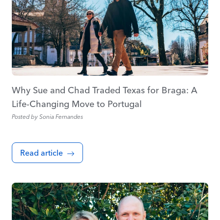
Why Sue and Chad Traded Texas for Braga: A
Life-Changing Move to Portugal
Posted by
Sonia Fernandes
Read article