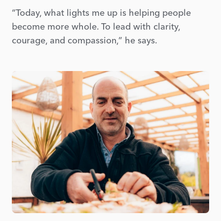
“Today, what lights me up is helping people
become more whole. To lead with clarity,
courage, and compassion,” he says.