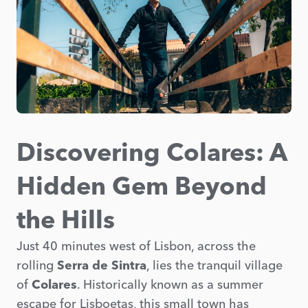
Discovering Colares: A
Hidden Gem Beyond
the Hills
Just 40 minutes west of Lisbon, across the
rolling
Serra de Sintra
, lies the tranquil village
of
Colares
. Historically known as a summer
escape for Lisboetas, this small town has