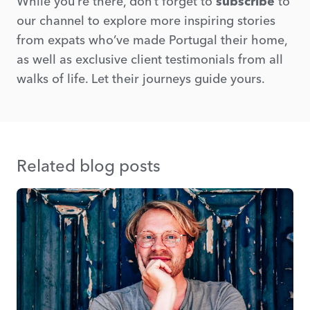
While you’re there, don’t forget to
subscribe
to
our channel to explore more inspiring stories
from expats who’ve made Portugal their home,
as well as exclusive client testimonials from all
walks of life. Let their journeys guide yours.
Related blog posts