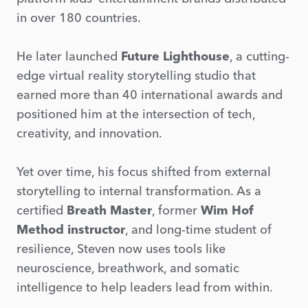
in over 180 countries.
He later launched
Future Lighthouse
, a cutting-
edge virtual reality storytelling studio that
earned more than 40 international awards and
positioned him at the intersection of tech,
creativity, and innovation.
Yet over time, his focus shifted from external
storytelling to internal transformation. As a
certified
Breath Master
, former
Wim Hof
Method instructor
, and long-time student of
resilience, Steven now uses tools like
neuroscience, breathwork, and somatic
intelligence to help leaders lead from within.