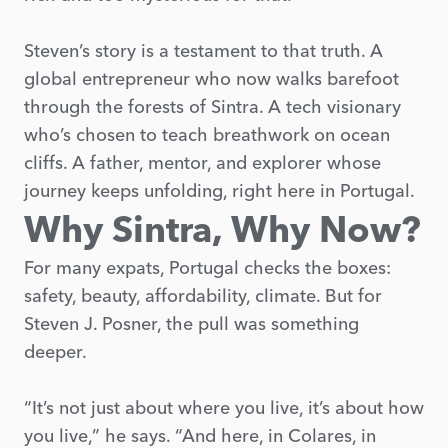
Steven’s story is a testament to that truth. A
global entrepreneur who now walks barefoot
through the forests of Sintra. A tech visionary
who’s chosen to teach breathwork on ocean
cliffs. A father, mentor, and explorer whose
journey keeps unfolding, right here in Portugal.
Why Sintra, Why Now?
For many expats, Portugal checks the boxes:
safety, beauty, affordability, climate. But for
Steven J. Posner, the pull was something
deeper.
“It’s not just about where you live, it’s about how
you live,” he says. “And here, in Colares, in