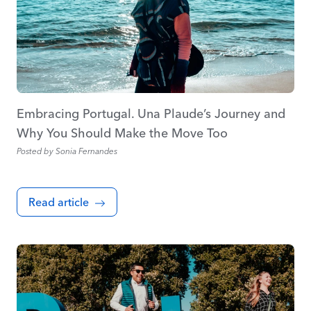
Embracing Portugal. Una Plaude’s Journey and
Why You Should Make the Move Too
Posted by
Sonia Fernandes
Read article