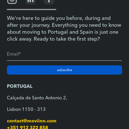
We're here to guide you before, during and
after your journey. Everything you need to know
about moving to Portugal and Spain is just one
click away. Ready to take the first step?
subscribe
PORTUGAL
Calçada de Santo Antonio 2,
Lisbon 1150 - 313
contact@moviinn.com
+351 912 322 858