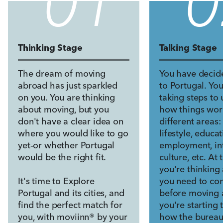
0
1
0
Thinking Stage
Talking Stage
The dream of moving
You have decid
abroad has just sparkled
to Portugal. Yo
on you. You are thinking
taking steps to
about moving, but you
how things wor
don't have a clear idea on
different areas:
where you would like to go
lifestyle, educat
yet-or whether Portugal
employment, int
would be the right fit.
culture, etc. At 
you're thinking
It's time to Explore
you need to co
Portugal and its cities, and
before moving 
find the perfect match for
you're starting 
you, with moviinn® by your
how the bureau