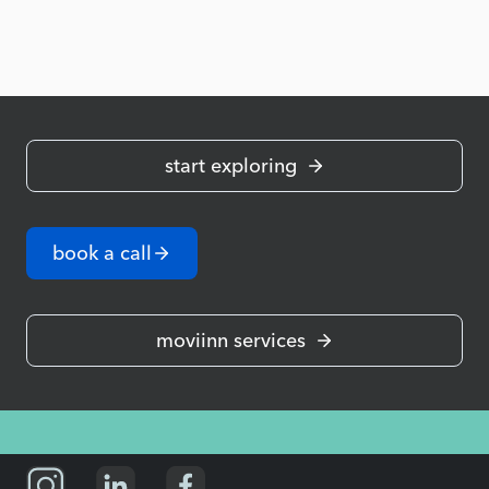
start exploring
book a call
moviinn services