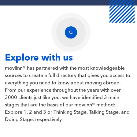
Explore with us
moviinn® has partnered with the most knowledgeable
sources to create a full directory that gives you access to
everything you need to know about moving abroad.
From our experience throughout the years with over
3000 clients just like you, we have identified 3 main
stages that are the basis of our moviinn® method:
Explore 1, 2 and 3 or Thinking Stage, Talking Stage, and
Doing Stage, respectively.