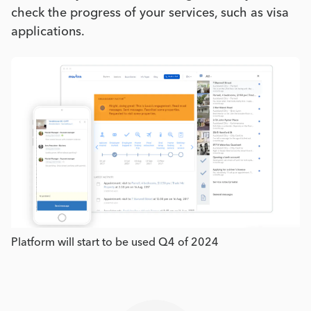
check the progress of your services, such as visa
applications.
Platform will start to be used Q4 of 2024