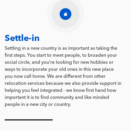
Settle-in
Settling in a new country is as important as taking the
first steps. You start to meet people, to broaden your
social circle, and you're looking for new hobbies or
ways to incorporate your old ones in this new place
you now call home. We are different from other
relocation services because we also provide support in
helping you feel integrated - we know first hand how
important it is to find community and like minded
people in a new city or country.