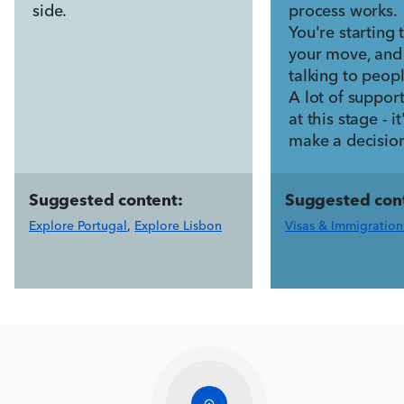
side.
process works.
You're starting 
your move, and
talking to peopl
A lot of suppor
at this stage - i
make a decisio
Suggested content:
Suggested con
Explore Portugal
,
Explore Lisbon
Visas & Immigration