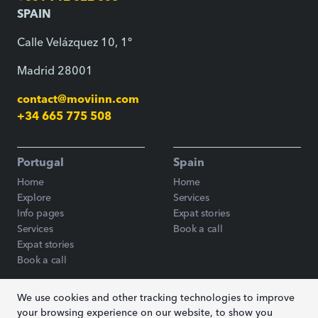
SPAIN
Calle Velázquez 10, 1º
Madrid 28001
contact@moviinn.com
+34 665 775 508
Portugal
Spain
Home
Home
Explore
Services
Info pages
Expat stories
Services
Book a call
Expat stories
Book a call
We use cookies and other tracking technologies to improve
Blog
your browsing experience on our website, to show you