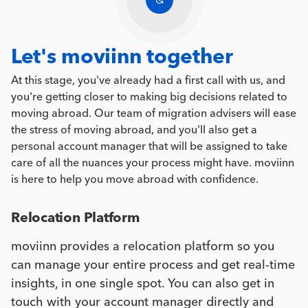
Let's moviinn together
At this stage, you've already had a first call with us, and
you're getting closer to making big decisions related to
moving abroad. Our team of migration advisers will ease
the stress of moving abroad, and you'll also get a
personal account manager that will be assigned to take
care of all the nuances your process might have. moviinn
is here to help you move abroad with confidence.
Relocation Platform
moviinn provides a relocation platform so you
can manage your entire process and get real-time
insights, in one single spot. You can also get in
touch with your account manager directly and