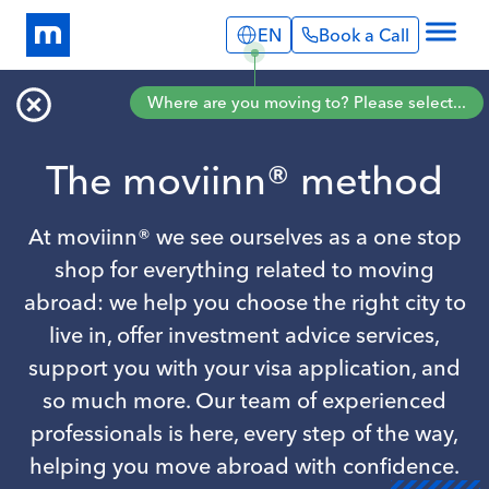
EN
Book a Call
Explore
Where are you moving to? Please select...
Info Pages
Services
Portugal
Expat Stories
The moviinn® method
English
Português
Blog
Spain
About Us
English
At moviinn® we see ourselves as a one stop
Book a Call
shop for everything related to moving
abroad: we help you choose the right city to
live in, offer investment advice services,
support you with your visa application, and
so much more. Our team of experienced
professionals is here, every step of the way,
helping you move abroad with confidence.