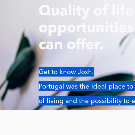
Quality of lif
opportunitie
can offer.
Get to know Josh.
Portugal was the ideal place to 
of living and the possibility to