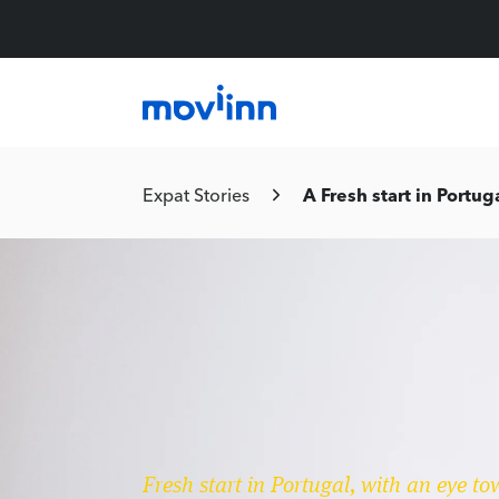
Expat Stories
A Fresh start in Portug
Fresh start in Portugal, with an eye to