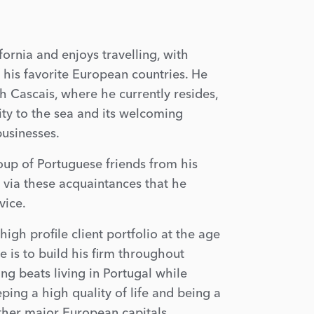
ornia and enjoys travelling, with
 his favorite European countries. He
ith Cascais, where he currently resides,
ity to the sea and its welcoming
usinesses.
roup of Portuguese friends from his
as via these acquaintances that he
vice.
high profile client portfolio at the age
e is to build his firm throughout
ing beats living in Portugal while
ping a high quality of life and being a
ther major European capitals.