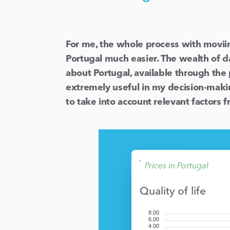
For me, the whole process with movi
Portugal much easier. The wealth of d
about Portugal, available through the
extremely useful in my decision-maki
to take into account relevant factors 
Prices in Portugal
Quality of life
8.00
6.00
4.00