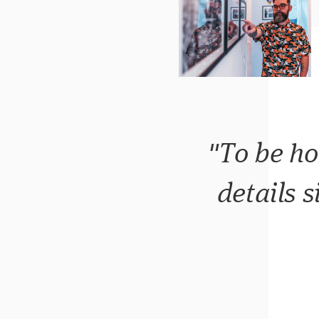
"To be ho
details s