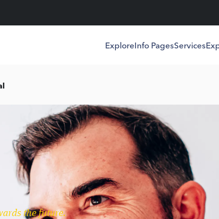
Explore
Info Pages
Services
Exp
al
wards the future.