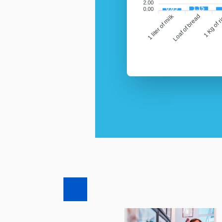
2.00
0.65
1.15
0.00
1 liter of milk
Loaf of bread
1 Kg of r