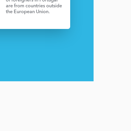
are from countries outside
the European Union.