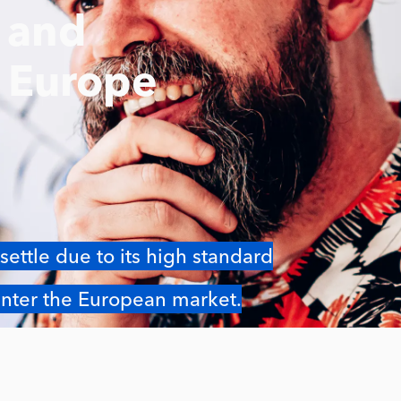
e and
s Europe
settle due to its high standard
 enter the European market.