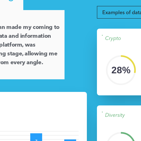
Examples of dat
inn made my coming to
ata and information
Crypto
 platform, was
ng stage, allowing me
from every angle.
28%
Diversity