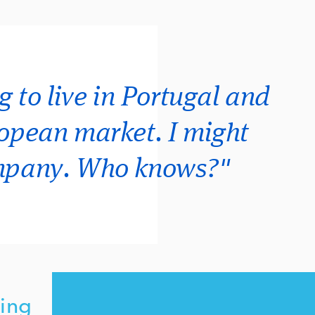
g to live in Portugal and
ropean market. I might
ompany. Who knows?"
ing