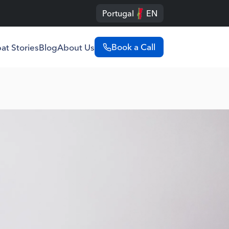
Portugal
EN
Book a Call
at Stories
Blog
About Us
Portugal
English
Português
Spain
English