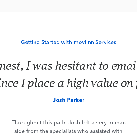
Getting Started with moviinn Services
nest, I was hesitant to emai
ince I place a high value on
Josh Parker
Throughout this path, Josh felt a very human
side from the specialists who assisted with