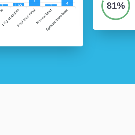
7
81%
4
1
1.65
1
ice
1 Kg of apples
Fast food meal
Normal beer
Special brew beer