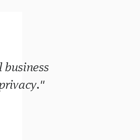
l business
 privacy."