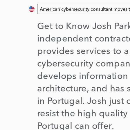
American cybersecurity consultant moves 
Get to Know Josh Park
independent contracto
provides services to a
cybersecurity compan
develops information 
architecture, and has 
in Portugal. Josh just 
resist the high quality 
Portugal can offer.