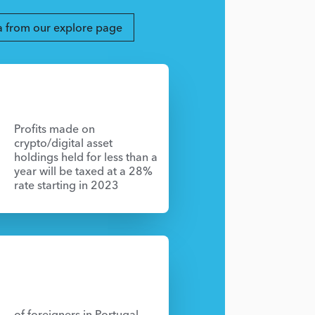
a from our explore page
Profits made on
crypto/digital asset
holdings held for less than a
year will be taxed at a 28%
rate starting in 2023
of foreigners in Portugal