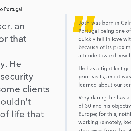
"
to Portugal
Josh was born in Calif
er, an
Portugal being one of
r that
quickly fell in love w
because of its proxim
attitude toward new b
y. He
He has a tight knit g
security
prior visits, and it w
learned about our ser
some clients
Very daring, he has a 
couldn't
of 30 and his objectiv
of life that
Europe; for this, noth
working remotely, kee
step away from the o