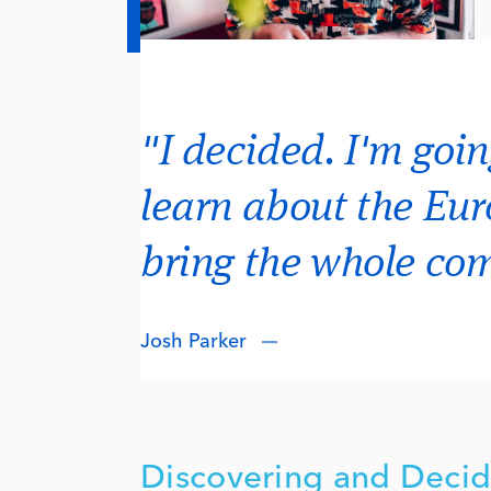
"I decided. I'm goin
learn about the Eu
bring the whole c
Josh Parker
Discovering and Decid